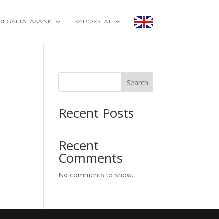
OLGÁLTATÁSAINK
KAPCSOLAT
Search
Recent Posts
Recent
Comments
No comments to show.