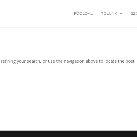
FŐOLDAL
RÓLUNK
SZ
efining your search, or use the navigation above to locate the post.