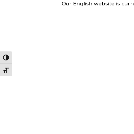
Our English website is curre
Toggle High Contrast
Toggle Font size