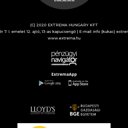
(C) 2020 EXTREMA HUNGARY KFT
r 7. I. emelet 12. ajtó, 13-as kapucsengő | E-mail: info (kukac) extr
www.extrema.hu
ExtremaApp