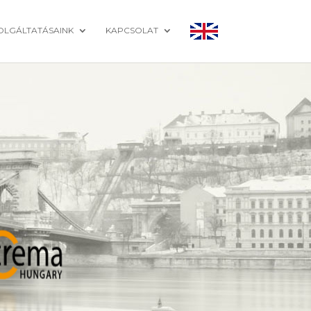
OLGÁLTATÁSAINK
KAPCSOLAT