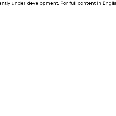
ntly under development. For full content in English