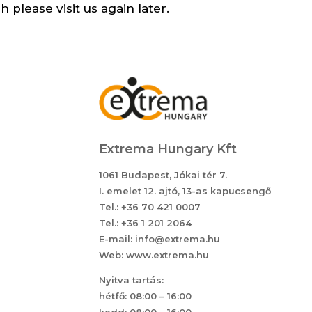
 please visit us again later.
Extrema Hungary Kft
1061 Budapest, Jókai tér 7.
I. emelet 12. ajtó, 13-as kapucsengő
Tel.: +36 70 421 0007
Tel.: +36 1 201 2064
E-mail: info@extrema.hu
Web: www.extrema.hu
Nyitva tartás:
hétfő: 08:00 – 16:00
kedd: 08:00 – 16:00