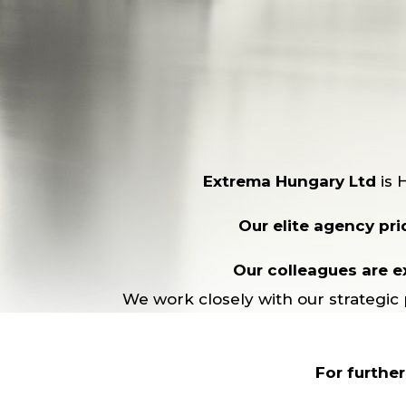
Extrema Hungary Ltd
is 
Our elite agency prid
Our colleagues are ex
We work closely with our strategic 
For furthe