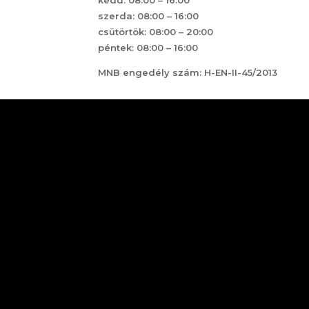
szerda: 08:00 – 16:00
csütörtök: 08:00 – 20:00
péntek: 08:00 – 16:00
MNB engedély szám: H-EN-II-45/2013