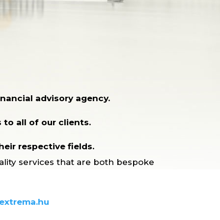
nancial advisory agency.
to all of our clients.
eir respective fields.
ality services that are both bespoke
extrema.hu