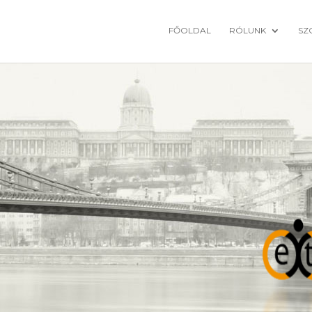
FŐOLDAL
RÓLUNK
SZ