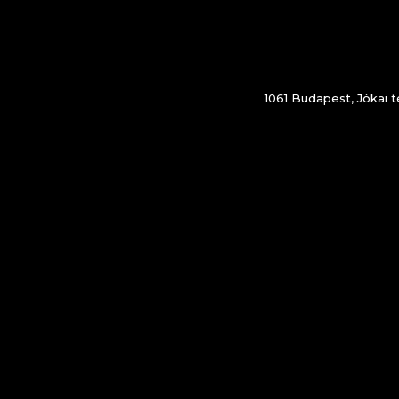
1061 Budapest, Jókai té