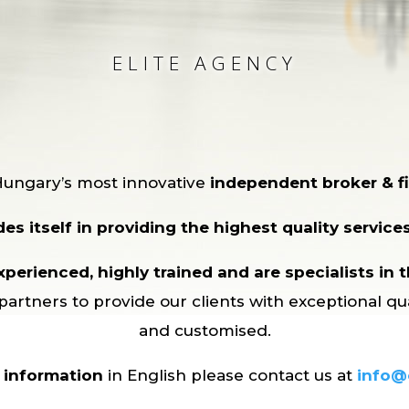
ELITE AGENCY
Hungary’s most innovative
independent broker & fi
es itself in providing the highest quality services 
perienced, highly trained and are specialists in th
partners to provide our clients with exceptional qu
and customised.
r information
in English please contact us at
info@