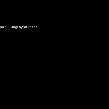
ema.hu |
Jogi nyilatkozat